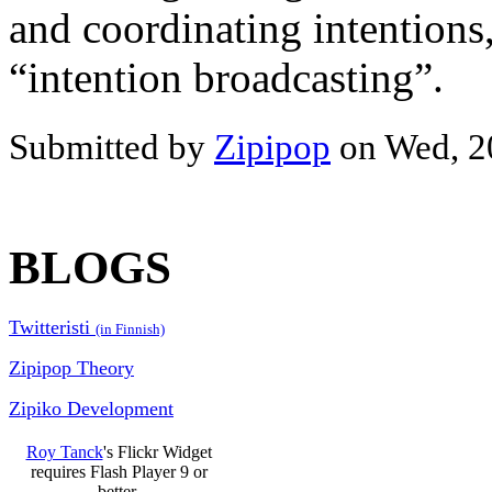
and coordinating intentions,
“intention broadcasting”.
Submitted by
Zipipop
on Wed, 2
BLOGS
Twitteristi
(in Finnish)
Zipipop Theory
Zipiko Development
Roy Tanck
's Flickr Widget
requires Flash Player 9 or
better.