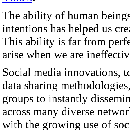
The ability of human beings
intentions has helped us crea
This ability is far from pe
arise when we are ineffectiv
Social media innovations, t
data sharing methodologies,
groups to instantly dissemin
across many diverse netwo
with the growing use of soc