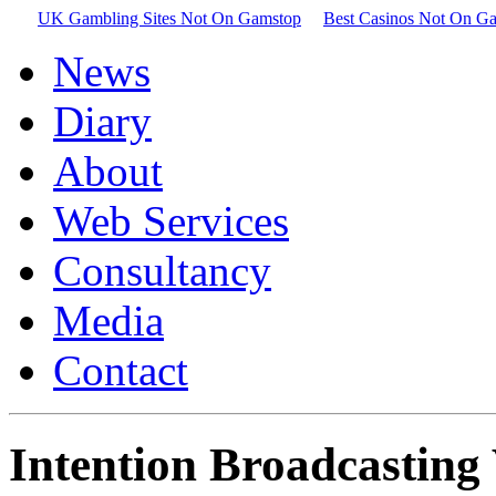
UK Gambling Sites Not On Gamstop
Best Casinos Not On G
News
Diary
About
Web Services
Consultancy
Media
Contact
Intention Broadcasting