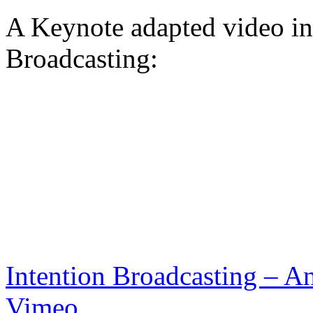
A Keynote adapted video in
Broadcasting:
Intention Broadcasting – An
Vimeo
.