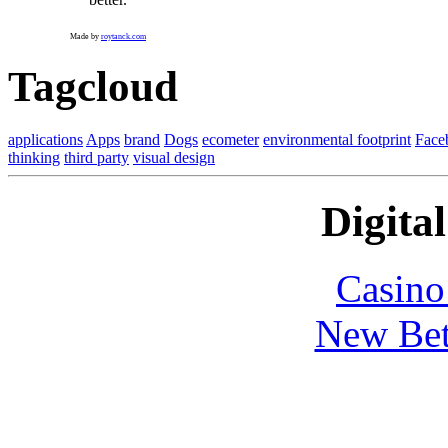
Made by
roytanck.com
Tagcloud
applications
Apps
brand
Dogs
ecometer
environmental footprint
Face
thinking
third party
visual design
Digital
Casin
New Bet