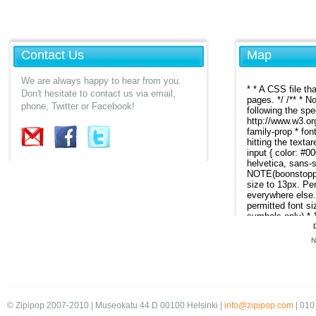
Contact Us
Map
We are always happy to hear from you.
Don't hesitate to contact us via email,
phone, Twitter or Facebook!
N
© Zipipop 2007-2010 | Museokatu 44 D 00100 Helsinki |
info@zipipop.com
| 010