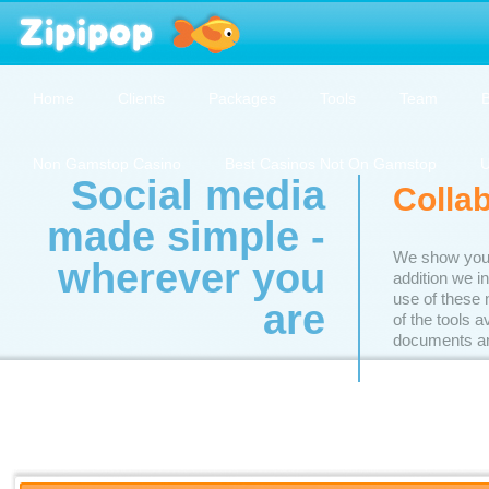
Home
Clients
Packages
Tools
Team
B
Non Gamstop Casino
Best Casinos Not On Gamstop
U
Social media
Colla
made simple -
We show you h
wherever you
addition we i
use of these 
are
of the tools 
documents an