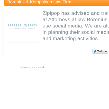
Borenius & Kemppinen Law Firm
Zipipop has advised and tra
at Attorneys at law Borenius
use social media. We are als
in planning their social medi
and marketing activities.
Comments are closed.